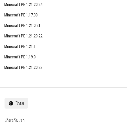
Minecraft PE 1.21.20.24
Minecraft PE 1.17.30
Minecraft PE 1.21.0.21
Minecraft PE 1.21.20.22
Minecraft PE 1.21.1
Minecraft PE 1.19.0
Minecraft PE 1.21.20.23
ไทย
เกี่ยวกับเรา