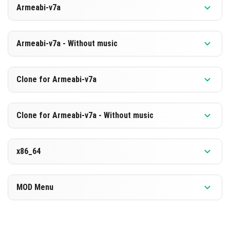
Armeabi-v7a
[880.71 MB]
DOWNLOAD
Version 1.26.0.2
Armeabi-v7a - Without music
[594.12 MB]
DOWNLOAD
Version 1.26.0.2
Clone for Armeabi-v7a
[873.7 MB]
DOWNLOAD
Version 1.26.0.2
Clone for Armeabi-v7a - Without music
[587.19 MB]
DOWNLOAD
Version 1.26.0.2
x86_64
[873.8 MB]
DOWNLOAD
Version 1.26.0.2
MOD Menu
[587.21 MB]
DOWNLOAD
Version 1.26.0.2
[891.87 MB]