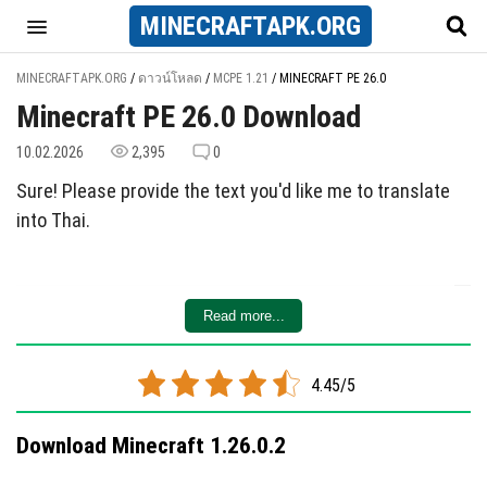
MINECRAFT
APK
.ORG
MINECRAFTAPK.ORG
/
ดาวน์โหลด
/
MCPE 1.21
/
MINECRAFT PE 26.0
Minecraft PE 26.0 Download
10.02.2026
2,395
0
Sure! Please provide the text you'd like me to translate
into Thai.
Read more...
4.45/5
Download Minecraft 1.26.0.2