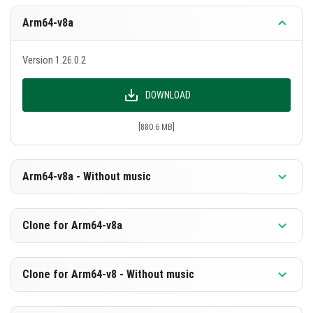
Arm64-v8a
Version 1.26.0.2
DOWNLOAD
[880.6 MB]
Arm64-v8a - Without music
Version 1.26.0.2
Clone for Arm64-v8a
DOWNLOAD
Version 1.26.0.2
Clone for Arm64-v8 - Without music
[594.1 MB]
DOWNLOAD
Version 1.26.0.2