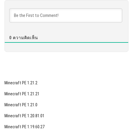
DOWNLOAD
[877.68 MB]
0
ความคิดเห็น
Minecraft PE 1.21.2
Minecraft PE 1.21.21
Minecraft PE 1.21.0
Minecraft PE 1.20.81.01
Minecraft PE 1.19.60.27