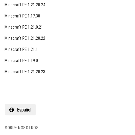
Minecraft PE 1.21.20.24
Minecraft PE 1.17.30
Minecraft PE 1.21.0.21
Minecraft PE 1.21.20.22
Minecraft PE 1.21.1
Minecraft PE 1.19.0
Minecraft PE 1.21.20.23
Español
SOBRE NOSOTROS