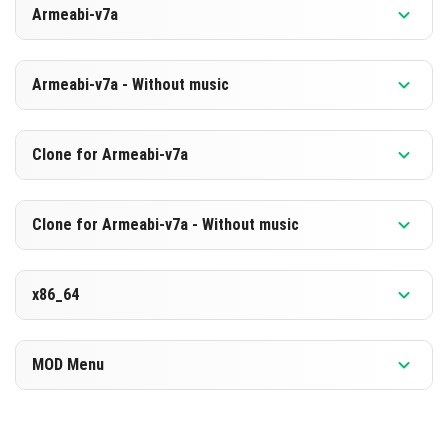
Armeabi-v7a
[880.71 MB]
DESCARGAR
Versión 1.26.0.2
Armeabi-v7a - Without music
[594.12 MB]
DESCARGAR
Versión 1.26.0.2
Clone for Armeabi-v7a
[873.7 MB]
DESCARGAR
Versión 1.26.0.2
Clone for Armeabi-v7a - Without music
[587.19 MB]
DESCARGAR
Versión 1.26.0.2
x86_64
[873.8 MB]
DESCARGAR
Versión 1.26.0.2
MOD Menu
[587.21 MB]
DESCARGAR
Versión 1.26.0.2
[891.87 MB]