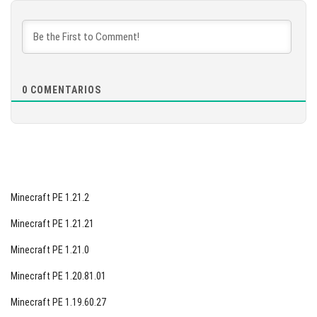
DESCARGAR
[877.68 MB]
0
COMENTARIOS
Minecraft PE 1.21.2
Minecraft PE 1.21.21
Minecraft PE 1.21.0
Minecraft PE 1.20.81.01
Minecraft PE 1.19.60.27