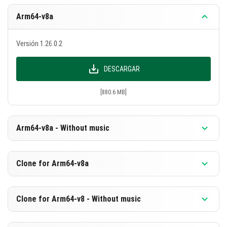
Arm64-v8a
Versión 1.26.0.2
DESCARGAR
[880.6 MB]
Arm64-v8a - Without music
Versión 1.26.0.2
Clone for Arm64-v8a
DESCARGAR
Versión 1.26.0.2
Clone for Arm64-v8 - Without music
[594.1 MB]
DESCARGAR
Versión 1.26.0.2