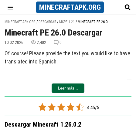
MINECRAFT
APK
.ORG
MINECRAFTAPK.ORG
/
DESCARGAR
/
MCPE 1.21
/
MINECRAFT PE 26.0
Minecraft PE 26.0 Descargar
10.02.2026
2,402
0
Of course! Please provide the text you would like to have
translated into Spanish.
Leer más...
4.45/5
Descargar Minecraft 1.26.0.2