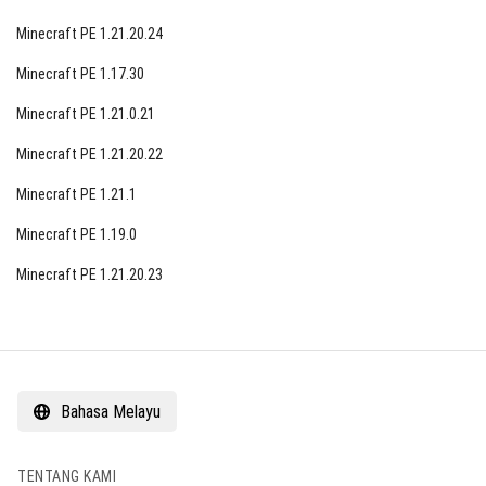
Minecraft PE 1.21.20.24
Minecraft PE 1.17.30
Minecraft PE 1.21.0.21
Minecraft PE 1.21.20.22
Minecraft PE 1.21.1
Minecraft PE 1.19.0
Minecraft PE 1.21.20.23
Bahasa Melayu
TENTANG KAMI