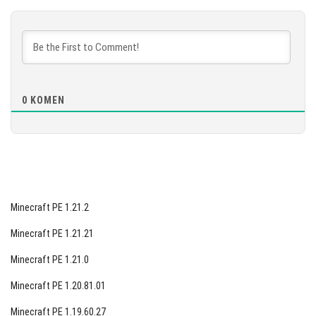
[887.04 MB]
MUAT TURUN
[872.49 MB]
0
KOMEN
Minecraft PE 1.21.2
Minecraft PE 1.21.21
Minecraft PE 1.21.0
Minecraft PE 1.20.81.01
Minecraft PE 1.19.60.27