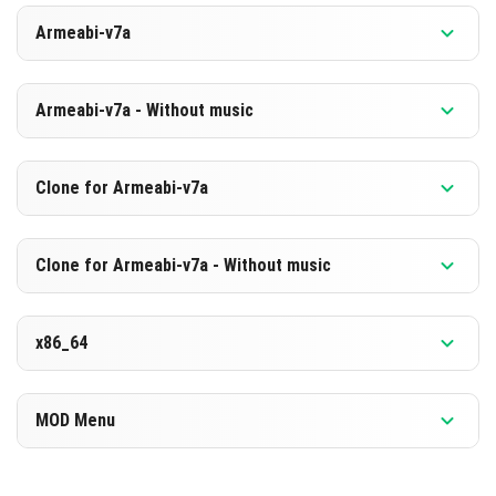
Versi 1.21.131.1
Armeabi-v7a
[875.48 MB]
MUAT TURUN
Versi 1.21.131.1
Armeabi-v7a - Without music
[588.89 MB]
MUAT TURUN
Versi 1.21.131.1
Clone for Armeabi-v7a
[869.1 MB]
MUAT TURUN
Versi 1.21.131.1
Clone for Armeabi-v7a - Without music
[582.61 MB]
MUAT TURUN
Versi 1.21.131.1
x86_64
[869.22 MB]
MUAT TURUN
Versi 1.21.131.1
MOD Menu
[582.63 MB]
MUAT TURUN
Versi 1.21.131.1