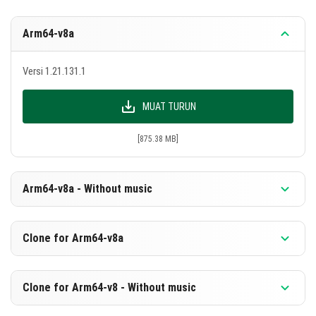
Arm64-v8a
Versi 1.21.131.1
MUAT TURUN
[875.38 MB]
Arm64-v8a - Without music
Versi 1.21.131.1
Clone for Arm64-v8a
MUAT TURUN
Versi 1.21.131.1
Clone for Arm64-v8 - Without music
[588.88 MB]
MUAT TURUN