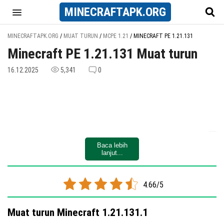
MINECRAFT
APK
.ORG
MINECRAFTAPK.ORG
/
MUAT TURUN
/
MCPE 1.21
/
MINECRAFT PE 1.21.131
Minecraft PE 1.21.131 Muat turun
16.12.2025
5,341
0
Baca lebih
lanjut...
4.66/5
Muat turun Minecraft 1.21.131.1