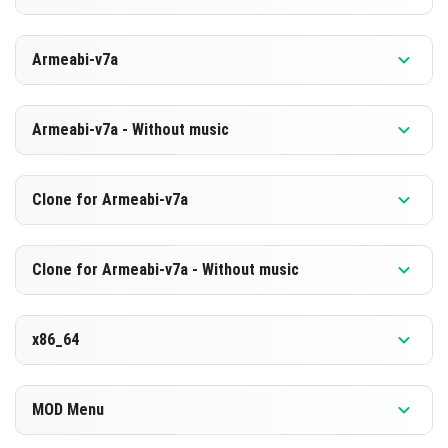
HERUNTERLADEN
Version 1.21.131.1
Armeabi-v7a
[875.48 MB]
HERUNTERLADEN
Version 1.21.131.1
Armeabi-v7a - Without music
[588.89 MB]
HERUNTERLADEN
Version 1.21.131.1
Clone for Armeabi-v7a
[869.1 MB]
HERUNTERLADEN
Version 1.21.131.1
Clone for Armeabi-v7a - Without music
[582.61 MB]
HERUNTERLADEN
Version 1.21.131.1
x86_64
[869.22 MB]
HERUNTERLADEN
Version 1.21.131.1
MOD Menu
[582.63 MB]
HERUNTERLADEN