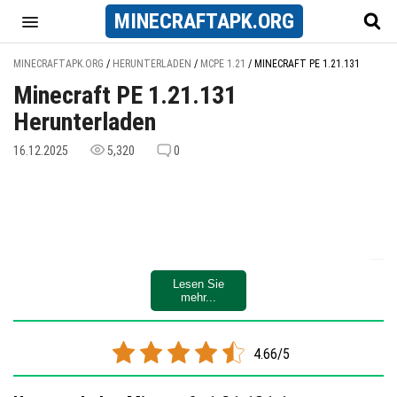
MINECRAFT
APK
.ORG
MINECRAFTAPK.ORG
/
HERUNTERLADEN
/
MCPE 1.21
/
MINECRAFT PE 1.21.131
Minecraft PE 1.21.131
Herunterladen
16.12.2025
5,320
0
Lesen Sie
mehr...
4.66/5