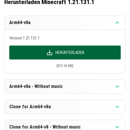
Herunterladen Minecraft 1.21.131.1
Arm64-v8a
Version 1.21.131.1
HERUNTERLADEN
[875.38 MB]
Arm64-v8a - Without music
Version 1.21.131.1
Clone for Arm64-v8a
HERUNTERLADEN
Version 1.21.131.1
Clone for Arm64-v8 - Without music
[588.88 MB]