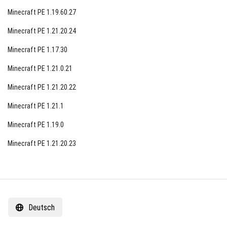
Minecraft PE 1.19.60.27
Minecraft PE 1.21.20.24
Minecraft PE 1.17.30
Minecraft PE 1.21.0.21
Minecraft PE 1.21.20.22
Minecraft PE 1.21.1
Minecraft PE 1.19.0
Minecraft PE 1.21.20.23
Deutsch