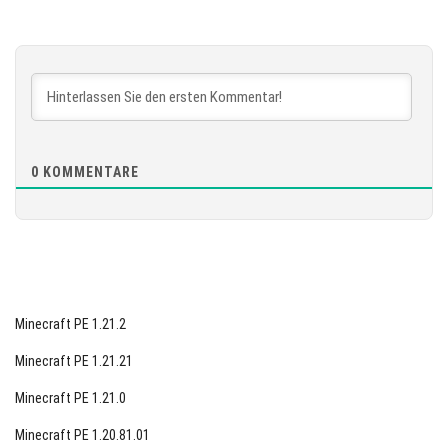
Version 1.21.131.1
[887.04 MB]
HERUNTERLADEN
[872.49 MB]
0
KOMMENTARE
Minecraft PE 1.21.2
Minecraft PE 1.21.21
Minecraft PE 1.21.0
Minecraft PE 1.20.81.01