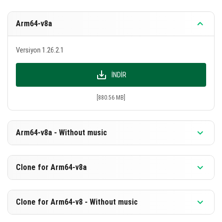
Arm64-v8a
Versiyon 1.26.2.1
İNDIR
[880.56 MB]
Arm64-v8a - Without music
Versiyon 1.26.2.1
Clone for Arm64-v8a
İNDIR
Versiyon 1.26.2.1
Clone for Arm64-v8 - Without music
[594.07 MB]
İNDIR