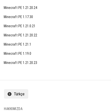
Minecraft PE 1.21.20.24
Minecraft PE 1.17.30
Minecraft PE 1.21.0.21
Minecraft PE 1.21.20.22
Minecraft PE 1.21.1
Minecraft PE 1.19.0
Minecraft PE 1.21.20.23
Türkçe
HAKKIMIZDA