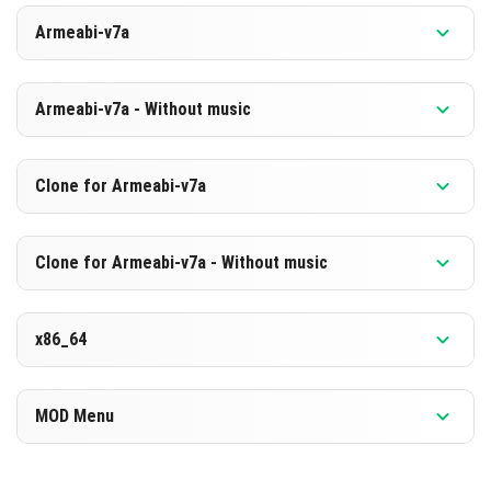
Versiyon 1.26.2.1
Armeabi-v7a
[880.68 MB]
İNDIR
Versiyon 1.26.2.1
Armeabi-v7a - Without music
[594.09 MB]
İNDIR
Versiyon 1.26.2.1
Clone for Armeabi-v7a
[873.93 MB]
İNDIR
Versiyon 1.26.2.1
Clone for Armeabi-v7a - Without music
[587.44 MB]
İNDIR
Versiyon 1.26.2.1
x86_64
[874.04 MB]
İNDIR
Versiyon 1.26.2.1
MOD Menu
[587.45 MB]
İNDIR
Versiyon 1.26.2.1