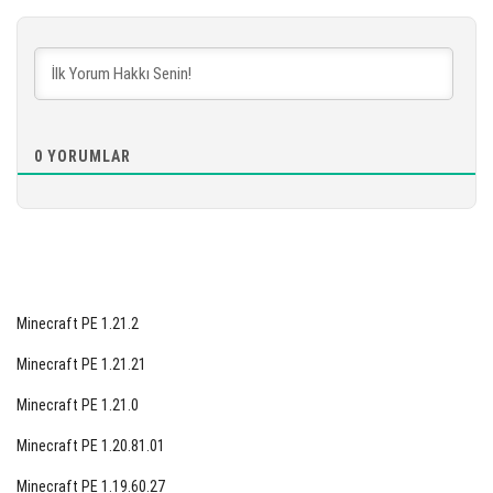
[891.91 MB]
İNDIR
[877.67 MB]
0
YORUMLAR
Minecraft PE 1.21.2
Minecraft PE 1.21.21
Minecraft PE 1.21.0
Minecraft PE 1.20.81.01
Minecraft PE 1.19.60.27