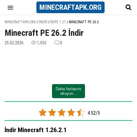
MINECRAFT
APK
.ORG
MINECRAFTAPK.ORG
/
İNDIR
/
MCPE 1.21
/
MINECRAFT PE 26.2
Minecraft PE 26.2 İndir
25.02.2026
1,555
0
Daha fazlasını
okuyun...
4.52/5
İndir Minecraft 1.26.2.1