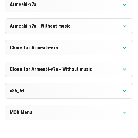
Armeabi-v7a
[880.68 MB]
TÉLÉCHARGER
Version 1.26.2.1
Armeabi-v7a - Without music
[594.09 MB]
TÉLÉCHARGER
Version 1.26.2.1
Clone for Armeabi-v7a
[873.93 MB]
TÉLÉCHARGER
Version 1.26.2.1
Clone for Armeabi-v7a - Without music
[587.44 MB]
TÉLÉCHARGER
Version 1.26.2.1
x86_64
[874.04 MB]
TÉLÉCHARGER
Version 1.26.2.1
MOD Menu
[587.45 MB]
TÉLÉCHARGER
Version 1.26.2.1
[891.91 MB]