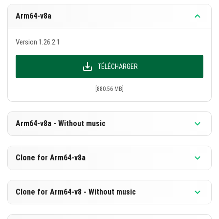
Arm64-v8a
Version 1.26.2.1
TÉLÉCHARGER
[880.56 MB]
Arm64-v8a - Without music
Version 1.26.2.1
Clone for Arm64-v8a
TÉLÉCHARGER
Version 1.26.2.1
Clone for Arm64-v8 - Without music
[594.07 MB]
TÉLÉCHARGER
Version 1.26.2.1