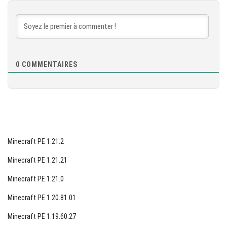
TÉLÉCHARGER
[877.67 MB]
0
COMMENTAIRES
Minecraft PE 1.21.2
Minecraft PE 1.21.21
Minecraft PE 1.21.0
Minecraft PE 1.20.81.01
Minecraft PE 1.19.60.27