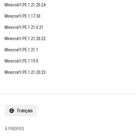
Minecraft PE 1.21.20.24
Minecraft PE 1.17.30
Minecraft PE 1.21.0.21
Minecraft PE 1.21.20.22
Minecraft PE 1.21.1
Minecraft PE 1.19.0
Minecraft PE 1.21.20.23
Français
À PROPOS