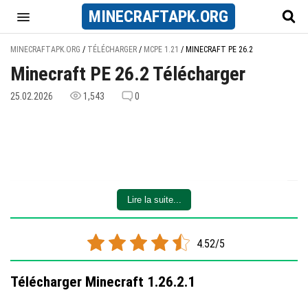
MINECRAFT
APK
.ORG
MINECRAFTAPK.ORG
/
TÉLÉCHARGER
/
MCPE 1.21
/
MINECRAFT PE 26.2
Minecraft PE 26.2 Télécharger
25.02.2026
1,543
0
Lire la suite...
4.52/5
Télécharger Minecraft 1.26.2.1