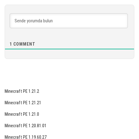
[902.73 MB]
İNDIR
[886.74 MB]
1
COMMENT
Minecraft PE 1.21.2
Minecraft PE 1.21.21
Minecraft PE 1.21.0
Minecraft PE 1.20.81.01
Minecraft PE 1.19.60.27