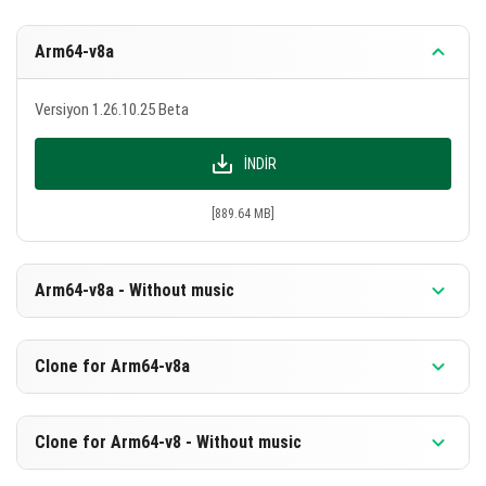
Arm64-v8a
Versiyon 1.26.10.25 Beta
İNDIR
[889.64 MB]
Arm64-v8a - Without music
Versiyon 1.26.10.25 Beta
Clone for Arm64-v8a
İNDIR
Versiyon 1.26.10.25 Beta
Clone for Arm64-v8 - Without music
[603.14 MB]
İNDIR