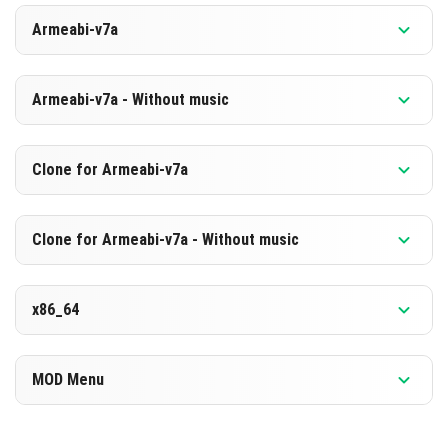
Versiyon 1.26.10.25 Beta
Armeabi-v7a
[889.75 MB]
İNDIR
Versiyon 1.26.10.25 Beta
Armeabi-v7a - Without music
[603.16 MB]
İNDIR
Versiyon 1.26.10.25 Beta
Clone for Armeabi-v7a
[883.22 MB]
İNDIR
Versiyon 1.26.10.25 Beta
Clone for Armeabi-v7a - Without music
[596.72 MB]
İNDIR
Versiyon 1.26.10.25 Beta
x86_64
[883.33 MB]
İNDIR
Versiyon 1.26.10.25 Beta
MOD Menu
[596.73 MB]
İNDIR
Versiyon 1.26.10.25 Beta