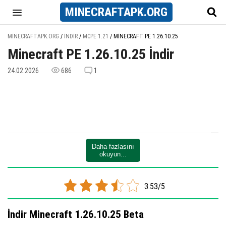
MINECRAFT
APK
.ORG
MINECRAFTAPK.ORG
/
İNDIR
/
MCPE 1.21
/
MINECRAFT PE 1.26.10.25
Minecraft PE 1.26.10.25 İndir
24.02.2026
686
1
Daha fazlasını
okuyun...
3.53/5
İndir Minecraft 1.26.10.25 Beta