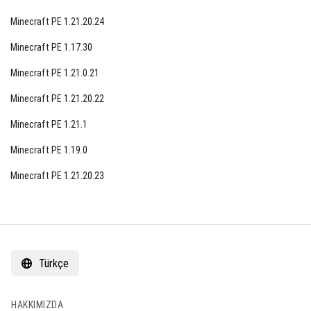
Minecraft PE 1.21.20.24
Minecraft PE 1.17.30
Minecraft PE 1.21.0.21
Minecraft PE 1.21.20.22
Minecraft PE 1.21.1
Minecraft PE 1.19.0
Minecraft PE 1.21.20.23
Türkçe
HAKKIMIZDA