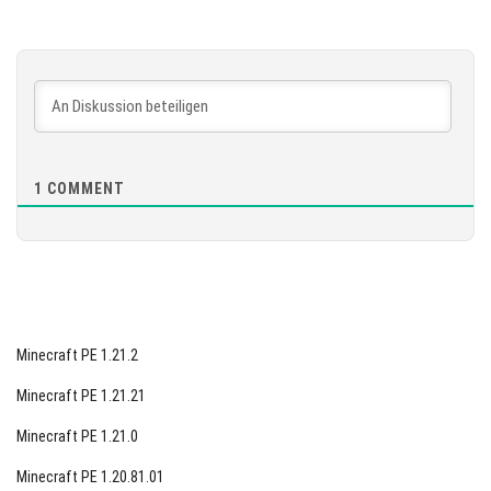
Version 1.26.10.25 Beta
[902.73 MB]
HERUNTERLADEN
[886.74 MB]
1
COMMENT
Minecraft PE 1.21.2
Minecraft PE 1.21.21
Minecraft PE 1.21.0
Minecraft PE 1.20.81.01