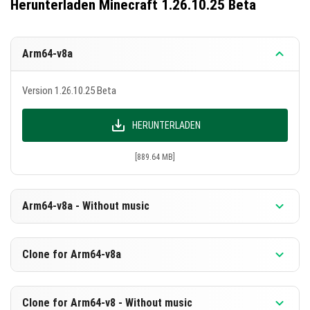
Herunterladen Minecraft 1.26.10.25 Beta
Arm64-v8a
Version 1.26.10.25 Beta
HERUNTERLADEN
[889.64 MB]
Arm64-v8a - Without music
Version 1.26.10.25 Beta
Clone for Arm64-v8a
HERUNTERLADEN
Version 1.26.10.25 Beta
Clone for Arm64-v8 - Without music
[603.14 MB]