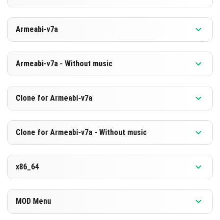
HERUNTERLADEN
Version 1.26.10.25 Beta
Armeabi-v7a
[889.75 MB]
HERUNTERLADEN
Version 1.26.10.25 Beta
Armeabi-v7a - Without music
[603.16 MB]
HERUNTERLADEN
Version 1.26.10.25 Beta
Clone for Armeabi-v7a
[883.22 MB]
HERUNTERLADEN
Version 1.26.10.25 Beta
Clone for Armeabi-v7a - Without music
[596.72 MB]
HERUNTERLADEN
Version 1.26.10.25 Beta
x86_64
[883.33 MB]
HERUNTERLADEN
Version 1.26.10.25 Beta
MOD Menu
[596.73 MB]
HERUNTERLADEN