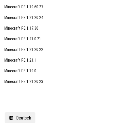
Minecraft PE 1.19.60.27
Minecraft PE 1.21.20.24
Minecraft PE 1.17.30
Minecraft PE 1.21.0.21
Minecraft PE 1.21.20.22
Minecraft PE 1.21.1
Minecraft PE 1.19.0
Minecraft PE 1.21.20.23
Deutsch