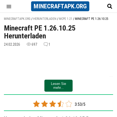
MINECRAFT
APK
.ORG
MINECRAFTAPK.ORG
/
HERUNTERLADEN
/
MCPE 1.21
/
MINECRAFT PE 1.26.10.25
Minecraft PE 1.26.10.25
Herunterladen
24.02.2026
697
1
Lesen Sie
mehr...
3.53/5