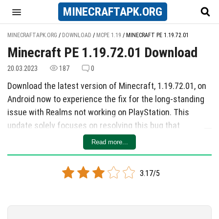
MINECRAFT
APK
.ORG
MINECRAFTAPK.ORG
/
DOWNLOAD
/
MCPE 1.19
/
MINECRAFT PE 1.19.72.01
Minecraft PE 1.19.72.01 Download
20.03.2023
187
0
Download the latest version of Minecraft, 1.19.72.01, on
Android now to experience the fix for the long-standing
issue with Realms not working on PlayStation. This
update solely focuses on resolving this bug that
prevented PlayStation users from interacting with
Read more...
Realms properly. With the quick response from the
developers, players can now purchase or renew Realms
3.17/5
without any glitches on their PlayStation devices.
While only a single bug was addressed in this update, it
is a significant improvement for PlayStation users who