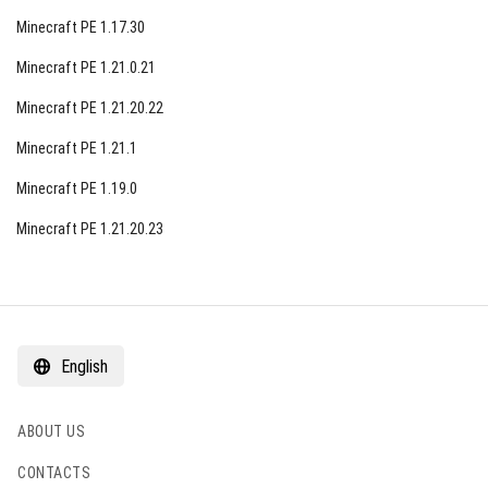
enjoyable and hassle-free gaming experience for its
Minecraft PE 1.17.30
diverse player base.
Minecraft PE 1.21.0.21
Minecraft PE 1.21.20.22
Minecraft PE 1.21.1
Minecraft PE 1.19.0
Minecraft PE 1.21.20.23
English
ABOUT US
CONTACTS