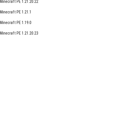
Minecraft PE 1.21.20.22
Minecraft PE 1.21.1
Minecraft PE 1.19.0
Minecraft PE 1.21.20.23