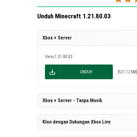
Unduh Minecraft 1.21.80.03
Xbox + Server
Versi 1.21.80.03
UNDUH
[521.12 MB
Xbox + Server - Tanpa Musik
Versi 1.21.80.03
Klon dengan Dukungan Xbox Live
UNDUH
[263.9 MB]