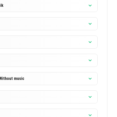
ik
]
]
]
]
 Without music
]
]