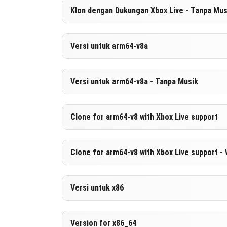
Versi 1.21.80.03
Klon dengan Dukungan Xbox Live - Tanpa Mus
UNDUH
[521.24 MB
Versi 1.21.80.03
Versi untuk arm64-v8a
UNDUH
[264.02 MB
Versi 1.21.80.03
Versi untuk arm64-v8a - Tanpa Musik
UNDUH
[530.84 MB
Versi 1.21.80.03
Clone for arm64-v8 with Xbox Live support
UNDUH
[273.63 MB
Versi 1.21.80.03
Clone for arm64-v8 with Xbox Live support -
UNDUH
[530.96 MB
Versi 1.21.80.03
Versi untuk x86
UNDUH
[273.75 MB
Versi 1.21.80.03
Version for x86_64