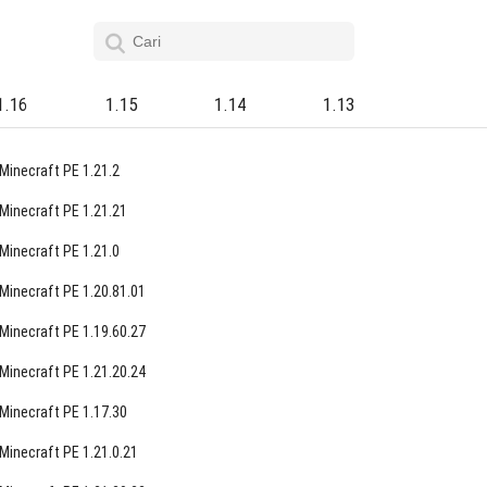
1.16
1.15
1.14
1.13
Minecraft PE 1.21.2
Minecraft PE 1.21.21
Minecraft PE 1.21.0
Minecraft PE 1.20.81.01
Minecraft PE 1.19.60.27
Minecraft PE 1.21.20.24
Minecraft PE 1.17.30
Minecraft PE 1.21.0.21