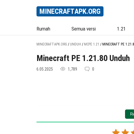
MINECRAFT
APK
.ORG
Rumah
Semua versi
1.21
MINECRAFTAPK.ORG
/
UNDUH
/
MCPE 1.21
/
MINECRAFT PE 1.21.
Minecraft PE 1.21.80 Unduh
6.05.2025
1,789
0
Re