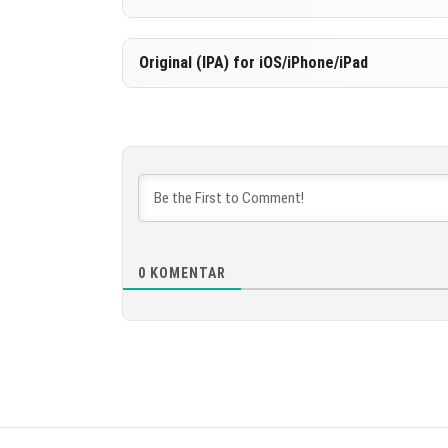
UNDUH
[535.86 MB
Versi 1.21.80.03
Original (IPA) for iOS/iPhone/iPad
UNDUH
[535.86 MB
Versi 1.21.80.03
UNDUH
[531.37 MB
0
KOMENTAR