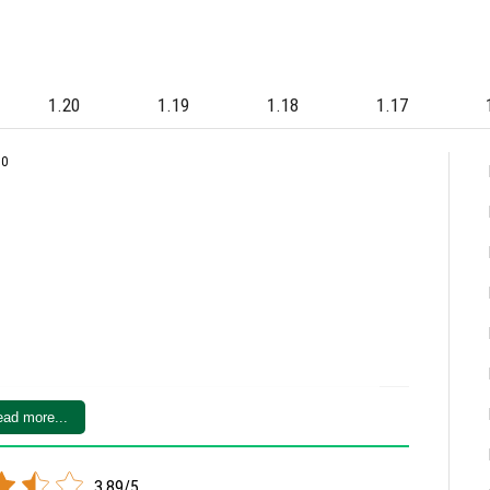
1.20
1.19
1.18
1.17
80
ad more...
3.89/5