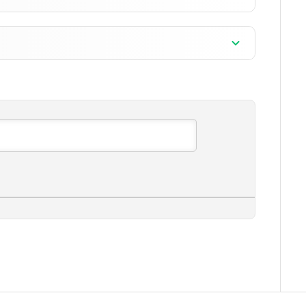
]
]
]