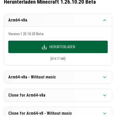
Herunterladen Minecraft 1.26.10.20 Beta
Arm64-v8a
Version 1.26.10.20 Beta
HERUNTERLADEN
[874.77 MB]
Arm64-v8a - Without music
Version 1.26.10.20 Beta
Clone for Arm64-v8a
HERUNTERLADEN
Version 1.26.10.20 Beta
Clone for Arm64-v8 - Without music
[588.29 MB]