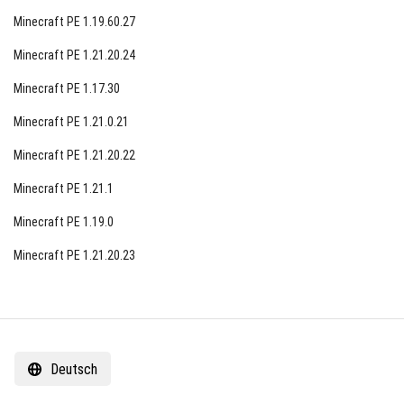
Minecraft PE 1.19.60.27
Minecraft PE 1.21.20.24
Minecraft PE 1.17.30
Minecraft PE 1.21.0.21
Minecraft PE 1.21.20.22
Minecraft PE 1.21.1
Minecraft PE 1.19.0
Minecraft PE 1.21.20.23
Deutsch