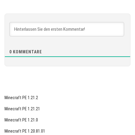
Version 1.26.10.20 Beta
[887.61 MB]
HERUNTERLADEN
[871.99 MB]
0
KOMMENTARE
Minecraft PE 1.21.2
Minecraft PE 1.21.21
Minecraft PE 1.21.0
Minecraft PE 1.20.81.01