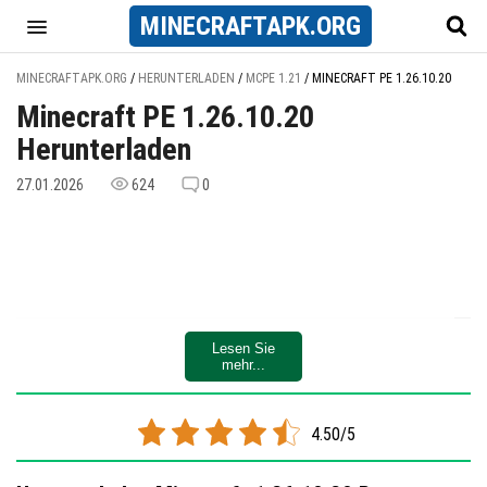
MINECRAFT
APK
.ORG
MINECRAFTAPK.ORG
/
HERUNTERLADEN
/
MCPE 1.21
/
MINECRAFT PE 1.26.10.20
Minecraft PE 1.26.10.20
Herunterladen
27.01.2026
624
0
Lesen Sie
mehr...
4.50/5