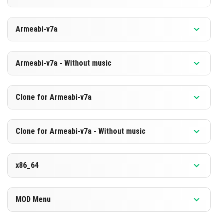
HERUNTERLADEN
Version 1.26.10.20 Beta
Armeabi-v7a
[874.89 MB]
HERUNTERLADEN
Version 1.26.10.20 Beta
Armeabi-v7a - Without music
[588.3 MB]
HERUNTERLADEN
Version 1.26.10.20 Beta
Clone for Armeabi-v7a
[868.91 MB]
HERUNTERLADEN
Version 1.26.10.20 Beta
Clone for Armeabi-v7a - Without music
[582.41 MB]
HERUNTERLADEN
Version 1.26.10.20 Beta
x86_64
[869.02 MB]
HERUNTERLADEN
Version 1.26.10.20 Beta
MOD Menu
[582.43 MB]
HERUNTERLADEN