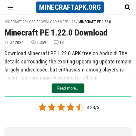
MINECRAFT
APK
.ORG
MINECRAFTAPK.ORG
/
DOWNLOAD
/
MCPE 1.22
/
MINECRAFT PE 1.22.0
Minecraft PE 1.22.0 Download
31.07.2024
1,359
18
Download Minecraft PE 1.22.0 APK free on Android! The
details surrounding the exciting upcoming update remain
largely undisclosed, but enthusiasm among players is
rising. Fans are eagerly waiting for official
announcements from the developers regarding new
Read more...
features and enhancements set to enrich gameplay.
Download Minecraft 1.22 apk
4.33/5
This article will be updated with the latest information
and beta version releases as they become available,