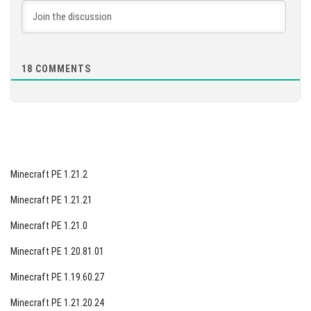
ensuring you can be one of the first to explore the
game's new offerings. In the meantime, we encourage
you to share your thoughts in the comments section
below, revealing what you hope to see in this new version
18
COMMENTS
and any specific features you desire.
Minecraft PE 1.21.2
Minecraft PE 1.21.21
Minecraft PE 1.21.0
Minecraft PE 1.20.81.01
Minecraft PE 1.19.60.27
Minecraft PE 1.21.20.24