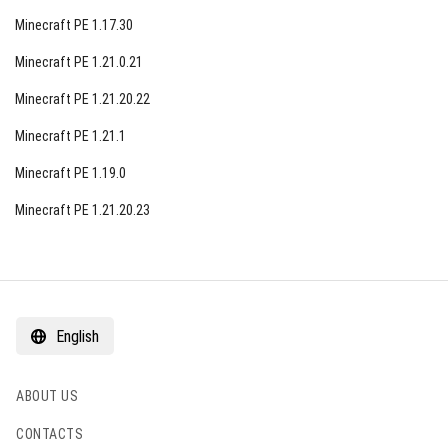
Minecraft PE 1.17.30
Minecraft PE 1.21.0.21
Minecraft PE 1.21.20.22
Minecraft PE 1.21.1
Minecraft PE 1.19.0
Minecraft PE 1.21.20.23
English
ABOUT US
CONTACTS