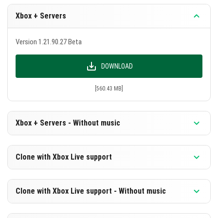
Xbox + Servers
Version 1.21.90.27 Beta
DOWNLOAD
[560.43 MB]
Xbox + Servers - Without music
Version 1.21.90.27 Beta
Clone with Xbox Live support
DOWNLOAD
Version 1.21.90.27 Beta
Clone with Xbox Live support - Without music
[299.03 MB]
DOWNLOAD
Version 1.21.90.27 Beta