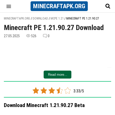
MINECRAFT
APK
.ORG
MINECRAFTAPK.ORG
/
DOWNLOAD
/
MCPE 1.21
/
MINECRAFT PE 1.21.90.27
Minecraft PE 1.21.90.27 Download
27.05.2025
526
0
Read more...
3.33/5
Download Minecraft 1.21.90.27 Beta