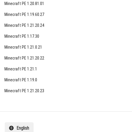
Minecraft PE 1.20.81.01
Minecraft PE 1.19.60.27
Minecraft PE 1.21.20.24
Minecraft PE 1.17.30
Minecraft PE 1.21.0.21
Minecraft PE 1.21.20.22
Minecraft PE 1.21.1
Minecraft PE 1.19.0
Minecraft PE 1.21.20.23
English