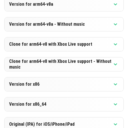
Version for arm64-v8a
[560.45 MB]
DOWNLOAD
Version 1.21.90.27 Beta
Version for arm64-v8a - Without music
[299.0 MB]
DOWNLOAD
Version 1.21.90.27 Beta
Clone for arm64-v8 with Xbox Live support
[569.8 MB]
DOWNLOAD
Version 1.21.90.27 Beta
Clone for arm64-v8 with Xbox Live support - Without
music
[308.41 MB]
DOWNLOAD
Version 1.21.90.27 Beta
Version for x86
[569.78 MB]
DOWNLOAD
Version 1.21.90.27 Beta
Version for x86_64
[308.38 MB]
DOWNLOAD
Version 1.21.90.27 Beta
Original (IPA) for iOS/iPhone/iPad
[569.08 MB]