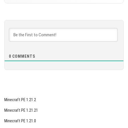
DOWNLOAD
Version 1.21.90.27 Beta
[569.6 MB]
DOWNLOAD
[566.36 MB]
0
COMMENTS
Minecraft PE 1.21.2
Minecraft PE 1.21.21
Minecraft PE 1.21.0