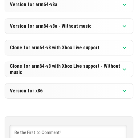
Version for arm64-v8a
[511.27 MB]
DOWNLOAD
Version 1.21.70.22 Beta
Version for arm64-v8a - Without music
[249.9 MB]
DOWNLOAD
Version 1.21.70.22 Beta
Clone for arm64-v8 with Xbox Live support
[520.61 MB]
DOWNLOAD
Version 1.21.70.22 Beta
Clone for arm64-v8 with Xbox Live support - Without
music
[259.24 MB]
DOWNLOAD
Version 1.21.70.22 Beta
Version for x86
[520.63 MB]
DOWNLOAD
Version 1.21.70.22 Beta
[259.26 MB]
DOWNLOAD
[525.17 MB]