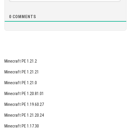
0
COMMENTS
Minecraft PE 1.21.2
Minecraft PE 1.21.21
Minecraft PE 1.21.0
Minecraft PE 1.20.81.01
Minecraft PE 1.19.60.27
Minecraft PE 1.21.20.24
Minecraft PE 1.17.30