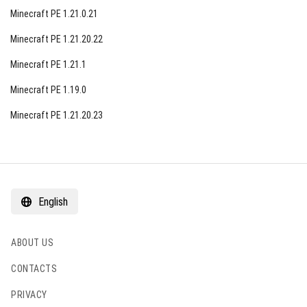
Minecraft PE 1.21.0.21
Minecraft PE 1.21.20.22
Minecraft PE 1.21.1
Minecraft PE 1.19.0
Minecraft PE 1.21.20.23
English
ABOUT US
CONTACTS
PRIVACY