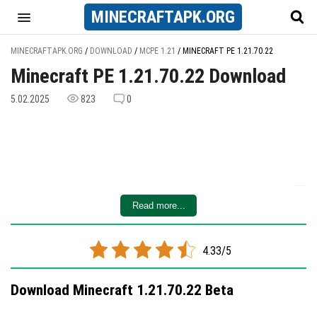
MINECRAFT
APK
.ORG
MINECRAFTAPK.ORG
/
DOWNLOAD
/
MCPE 1.21
/
MINECRAFT PE 1.21.70.22
Minecraft PE 1.21.70.22 Download
5.02.2025
823
0
Read more...
4.33/5
Download Minecraft 1.21.70.22 Beta