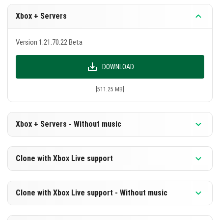
Xbox + Servers
Version 1.21.70.22 Beta
DOWNLOAD
[511.25 MB]
Xbox + Servers - Without music
Version 1.21.70.22 Beta
Clone with Xbox Live support
DOWNLOAD
Version 1.21.70.22 Beta
Clone with Xbox Live support - Without music
[249.89 MB]
DOWNLOAD
Version 1.21.70.22 Beta