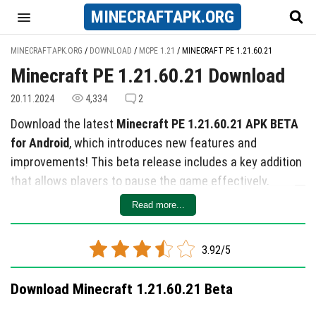
MINECRAFT
APK
.ORG
MINECRAFTAPK.ORG
/
DOWNLOAD
/
MCPE 1.21
/
MINECRAFT PE 1.21.60.21
Minecraft PE 1.21.60.21 Download
20.11.2024
4,334
2
Download the latest
Minecraft PE 1.21.60.21 APK BETA
for Android
, which introduces new features and
improvements! This beta release includes a key addition
that allows players to pause the game effectively,
accompanied by 21 overall changes.
Read more...
Key Updates
Notable changes include:
3.92/5
A new explanation on the Realms selection screen
Download Minecraft 1.21.60.21 Beta
for purchasing information.