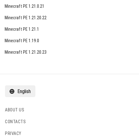
Minecraft PE 1.21.0.21
Minecraft PE 1.21.20.22
Minecraft PE 1.21.1
Minecraft PE 1.19.0
Minecraft PE 1.21.20.23
English
ABOUT US
CONTACTS
PRIVACY