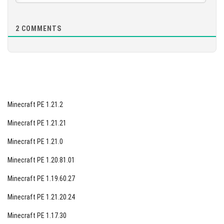
2
COMMENTS
Minecraft PE 1.21.2
Minecraft PE 1.21.21
Minecraft PE 1.21.0
Minecraft PE 1.20.81.01
Minecraft PE 1.19.60.27
Minecraft PE 1.21.20.24
Minecraft PE 1.17.30