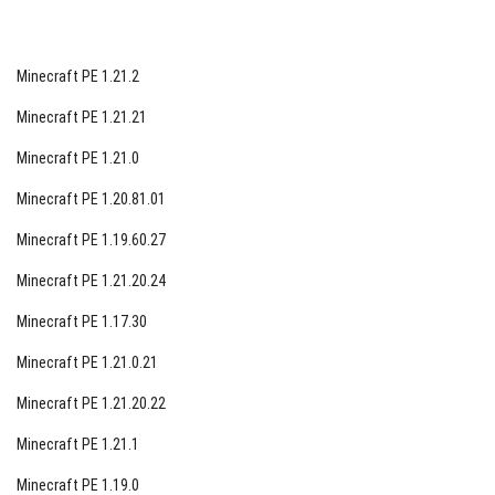
Minecraft PE 1.21.2
Minecraft PE 1.21.21
Minecraft PE 1.21.0
Minecraft PE 1.20.81.01
Minecraft PE 1.19.60.27
Minecraft PE 1.21.20.24
Minecraft PE 1.17.30
Minecraft PE 1.21.0.21
Minecraft PE 1.21.20.22
Minecraft PE 1.21.1
Minecraft PE 1.19.0