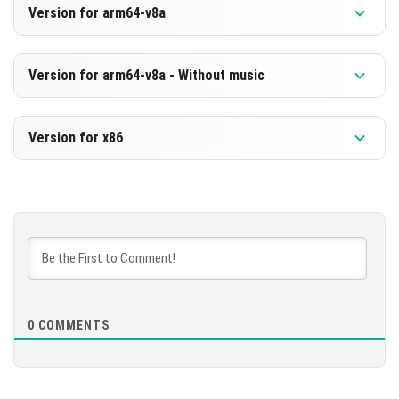
Version for arm64-v8a
[489.62 MB]
DOWNLOAD
Version 1.21.40.23 Beta
Version for arm64-v8a - Without music
[228.25 MB]
DOWNLOAD
Version 1.21.40.23 Beta
Version for x86
[498.8 MB]
DOWNLOAD
Version 1.21.40.23 Beta
[237.43 MB]
DOWNLOAD
[687.02 MB]
0
COMMENTS