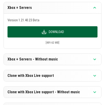
Xbox + Servers
Version 1.21.40.23 Beta
DOWNLOAD
[489.62 MB]
Xbox + Servers - Without music
Version 1.21.40.23 Beta
Clone with Xbox Live support
DOWNLOAD
Version 1.21.40.23 Beta
Clone with Xbox Live support - Without music
[228.25 MB]
DOWNLOAD
Version 1.21.40.23 Beta