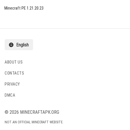
Minecraft PE 1.21.20.23
English
ABOUT US
CONTACTS
PRIVACY
DMCA
© 2026 MINECRAFTAPK.ORG
NOT AN OFFICIAL MINECRAFT WEBSITE.