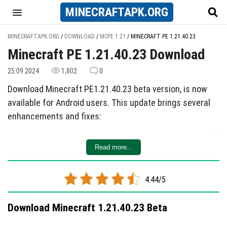
MINECRAFT
APK
.ORG
MINECRAFTAPK.ORG
/
DOWNLOAD
/
MCPE 1.21
/
MINECRAFT PE 1.21.40.23
Minecraft PE 1.21.40.23 Download
25.09.2024
1,802
0
Download Minecraft PE1.21.40.23 beta version, is now
available for Android users. This update brings several
enhancements and fixes:
Updated Package Functions:
Improvements have
Read more...
been made.
Notable Changes:
Four key modifications have been
introduced.
4.44/5
Bug Fixes:
Five known issues have been resolved.
Download Minecraft 1.21.40.23 Beta
Check it out for a smoother gaming experience!