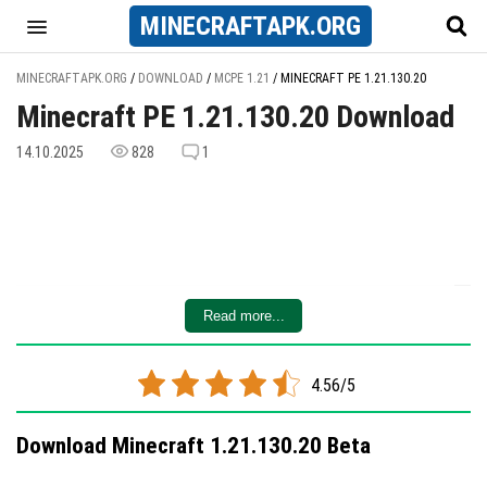
MINECRAFT
APK
.ORG
MINECRAFTAPK.ORG
/
DOWNLOAD
/
MCPE 1.21
/
MINECRAFT PE 1.21.130.20
Minecraft PE 1.21.130.20 Download
14.10.2025
828
1
Read more...
4.56/5
Download Minecraft 1.21.130.20 Beta