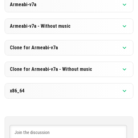
Armeabi-v7a
[865.14 MB]
DOWNLOAD
Version 1.21.130.20 Beta
Armeabi-v7a - Without music
[578.55 MB]
DOWNLOAD
Version 1.21.130.20 Beta
Clone for Armeabi-v7a
[858.88 MB]
DOWNLOAD
Version 1.21.130.20 Beta
Clone for Armeabi-v7a - Without music
[572.38 MB]
DOWNLOAD
Version 1.21.130.20 Beta
x86_64
[858.99 MB]
DOWNLOAD
Version 1.21.130.20 Beta
[572.4 MB]
DOWNLOAD
[877.01 MB]