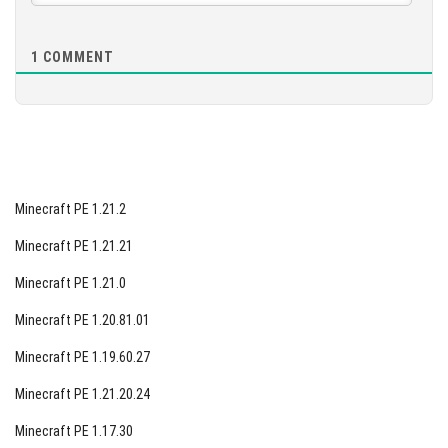
1
COMMENT
Minecraft PE 1.21.2
Minecraft PE 1.21.21
Minecraft PE 1.21.0
Minecraft PE 1.20.81.01
Minecraft PE 1.19.60.27
Minecraft PE 1.21.20.24
Minecraft PE 1.17.30