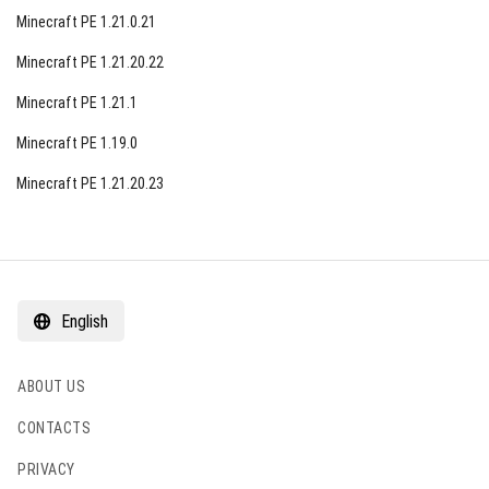
Minecraft PE 1.21.0.21
Minecraft PE 1.21.20.22
Minecraft PE 1.21.1
Minecraft PE 1.19.0
Minecraft PE 1.21.20.23
English
ABOUT US
CONTACTS
PRIVACY