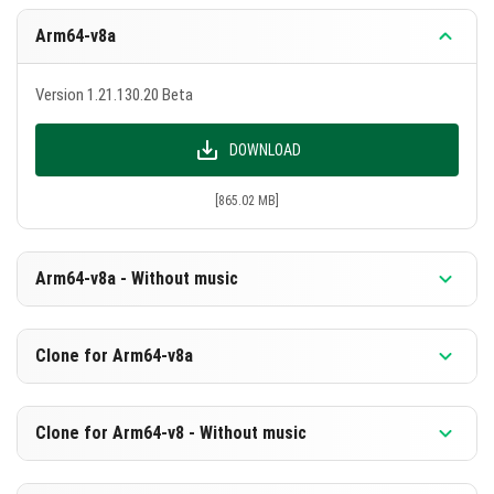
Arm64-v8a
Version 1.21.130.20 Beta
DOWNLOAD
[865.02 MB]
Arm64-v8a - Without music
Version 1.21.130.20 Beta
Clone for Arm64-v8a
DOWNLOAD
Version 1.21.130.20 Beta
Clone for Arm64-v8 - Without music
[578.53 MB]
DOWNLOAD
Version 1.21.130.20 Beta