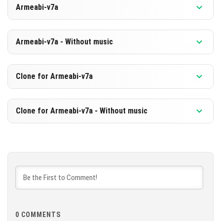
Armeabi-v7a
[608.93 MB]
DOWNLOAD
Version 1.21.120.24 Beta
Armeabi-v7a - Without music
[328.74 MB]
DOWNLOAD
Version 1.21.120.24 Beta
Clone for Armeabi-v7a
[602.65 MB]
DOWNLOAD
Version 1.21.120.24 Beta
Clone for Armeabi-v7a - Without music
[322.49 MB]
DOWNLOAD
Version 1.21.120.24 Beta
[602.7 MB]
DOWNLOAD
[322.51 MB]
0
COMMENTS