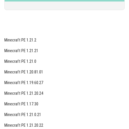
Minecraft PE 1.21.2
Minecraft PE 1.21.21
Minecraft PE 1.21.0
Minecraft PE 1.20.81.01
Minecraft PE 1.19.60.27
Minecraft PE 1.21.20.24
Minecraft PE 1.17.30
Minecraft PE 1.21.0.21
Minecraft PE 1.21.20.22