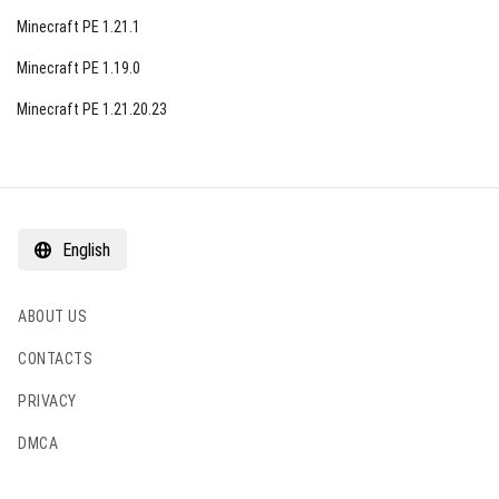
Minecraft PE 1.21.1
Minecraft PE 1.19.0
Minecraft PE 1.21.20.23
English
ABOUT US
CONTACTS
PRIVACY
DMCA