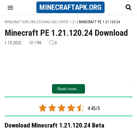
MINECRAFT
APK
.ORG
MINECRAFTAPK.ORG
/
DOWNLOAD
/
MCPE 1.21
/
MINECRAFT PE 1.21.120.24
Minecraft PE 1.21.120.24 Download
1.10.2025
198
0
Read more...
4.45/5
Download Minecraft 1.21.120.24 Beta