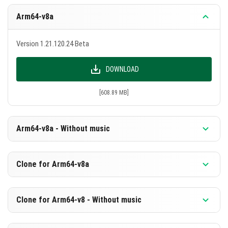
Arm64-v8a
Version 1.21.120.24 Beta
DOWNLOAD
[608.89 MB]
Arm64-v8a - Without music
Version 1.21.120.24 Beta
Clone for Arm64-v8a
DOWNLOAD
Version 1.21.120.24 Beta
Clone for Arm64-v8 - Without music
[328.72 MB]
DOWNLOAD
Version 1.21.120.24 Beta