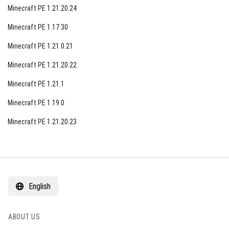
Minecraft PE 1.21.20.24
Minecraft PE 1.17.30
Minecraft PE 1.21.0.21
Minecraft PE 1.21.20.22
Minecraft PE 1.21.1
Minecraft PE 1.19.0
Minecraft PE 1.21.20.23
English
ABOUT US