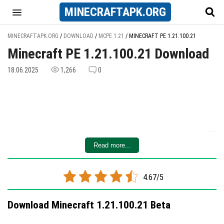
MINECRAFT
APK
.ORG
MINECRAFTAPK.ORG
/
DOWNLOAD
/
MCPE 1.21
/
MINECRAFT PE 1.21.100.21
Minecraft PE 1.21.100.21 Download
18.06.2025
1,266
0
Read more...
4.67/5
Download Minecraft 1.21.100.21 Beta