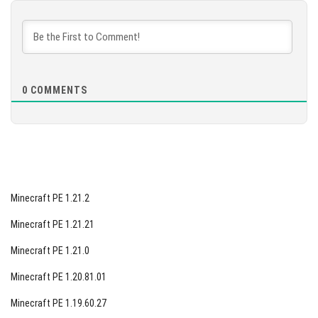
DOWNLOAD
[574.6 MB]
0
COMMENTS
Minecraft PE 1.21.2
Minecraft PE 1.21.21
Minecraft PE 1.21.0
Minecraft PE 1.20.81.01
Minecraft PE 1.19.60.27