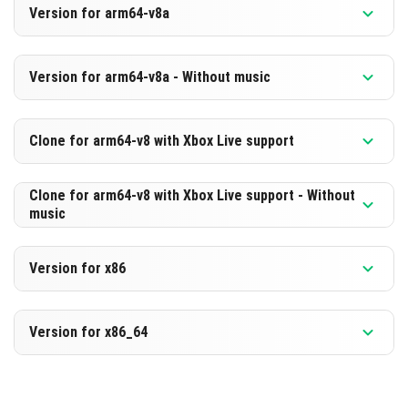
Version for arm64-v8a
[561.21 MB]
DOWNLOAD
Version 1.21.100.21 Beta
Version for arm64-v8a - Without music
[300.18 MB]
DOWNLOAD
Version 1.21.100.21 Beta
Clone for arm64-v8 with Xbox Live support
[570.81 MB]
DOWNLOAD
Version 1.21.100.21 Beta
Clone for arm64-v8 with Xbox Live support - Without
music
[309.72 MB]
DOWNLOAD
Version 1.21.100.21 Beta
Version for x86
[570.77 MB]
DOWNLOAD
Version 1.21.100.21 Beta
Version for x86_64
[309.71 MB]
DOWNLOAD
Version 1.21.100.21 Beta
[574.02 MB]