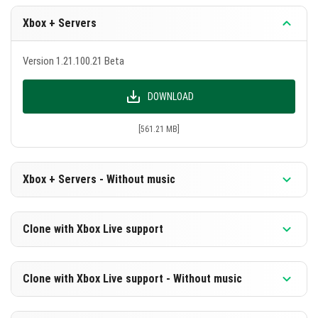
Xbox + Servers
Version 1.21.100.21 Beta
DOWNLOAD
[561.21 MB]
Xbox + Servers - Without music
Version 1.21.100.21 Beta
Clone with Xbox Live support
DOWNLOAD
Version 1.21.100.21 Beta
Clone with Xbox Live support - Without music
[300.18 MB]
DOWNLOAD
Version 1.21.100.21 Beta