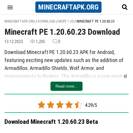
MINECRAFT
APK
.ORG
MINECRAFTAPK.ORG
/
DOWNLOAD
/
MCPE 1.20
/
MINECRAFT PE 1.20.60.23
Minecraft PE 1.20.60.23 Download
13.12.2023
1,205
0
Download Minecraft PE 1.20.60.23 APK for Android,
featuring exciting new updates such as the addition of
Armadillos, Armadillo Shields, Wolf Armor, and
improvements to Realms. The Armadillo is a new neutral
mob that spawns in the Savannah, loves Spider's Eyes,
Read more...
and has unique behaviors when threatened. Armadillo
Shields can be crafted from the Armadillo and are used
4.29/5
for creating Wolf Armor to protect tamed Wolves.
Experimental functions have also been added, including
Download Minecraft 1.20.60.23 Beta
changes to settings like copper lanterns, test spawners,
and Breeze projectiles. Realms now include a News Feed,