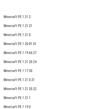
Minecraft PE 1.21.2
Minecraft PE 1.21.21
Minecraft PE 1.21.0
Minecraft PE 1.20.81.01
Minecraft PE 1.19.60.27
Minecraft PE 1.21.20.24
Minecraft PE 1.17.30
Minecraft PE 1.21.0.21
Minecraft PE 1.21.20.22
Minecraft PE 1.21.1
Minecraft PE 1.19.0