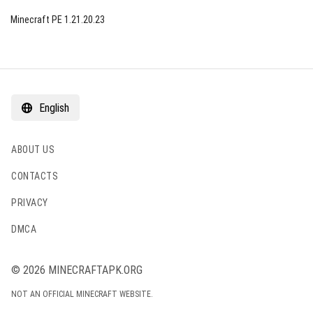
Minecraft PE 1.21.20.23
English
ABOUT US
CONTACTS
PRIVACY
DMCA
© 2026 MINECRAFTAPK.ORG
NOT AN OFFICIAL MINECRAFT WEBSITE.