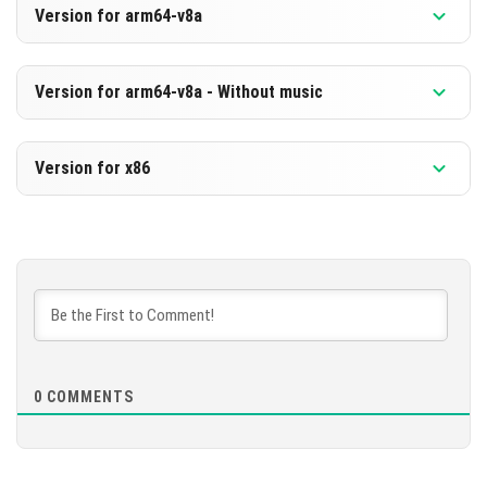
Version for arm64-v8a
[651.49 MB]
DOWNLOAD
Version 1.20.60.23 Beta
Version for arm64-v8a - Without music
[218.03 MB]
DOWNLOAD
Version 1.20.60.23 Beta
Version for x86
[659.85 MB]
DOWNLOAD
Version 1.20.60.23 Beta
[226.39 MB]
DOWNLOAD
[663.84 MB]
0
COMMENTS