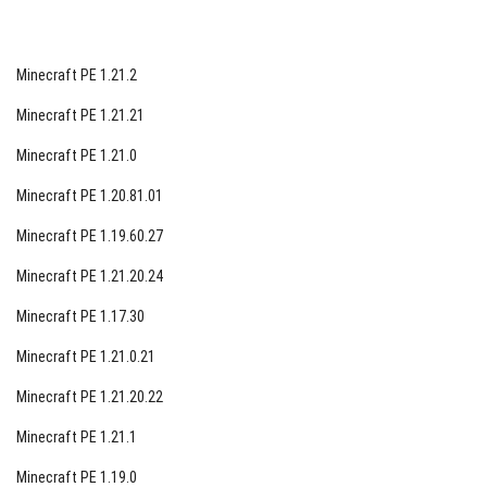
Minecraft PE 1.21.2
Minecraft PE 1.21.21
Minecraft PE 1.21.0
Minecraft PE 1.20.81.01
Minecraft PE 1.19.60.27
Minecraft PE 1.21.20.24
Minecraft PE 1.17.30
Minecraft PE 1.21.0.21
Minecraft PE 1.21.20.22
Minecraft PE 1.21.1
Minecraft PE 1.19.0