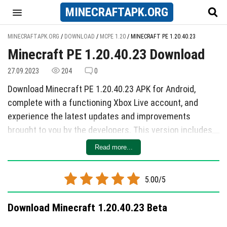
MINECRAFT
APK
.ORG
MINECRAFTAPK.ORG
/
DOWNLOAD
/
MCPE 1.20
/
MINECRAFT PE 1.20.40.23
Minecraft PE 1.20.40.23 Download
27.09.2023
204
0
Download Minecraft PE 1.20.40.23 APK for Android,
complete with a functioning Xbox Live account, and
experience the latest updates and improvements
brought to you by the developers. This version includes
enhancements to Loose Snow functionality, as well as
Read more...
two key changes and a total of 10 bug fixes.
The changes made in this update focus on refining
5.00/5
gameplay mechanics. Creatures now properly fall into
Loose Snow even when wearing Leather boots and
Download Minecraft 1.20.40.23 Beta
falling from a height greater than 2.5 blocks. Additionally,