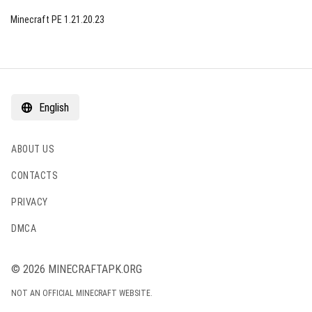
Minecraft PE 1.21.20.23
English
ABOUT US
CONTACTS
PRIVACY
DMCA
© 2026 MINECRAFTAPK.ORG
NOT AN OFFICIAL MINECRAFT WEBSITE.