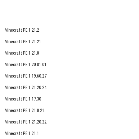
continues to captivate players with its innovative
gameplay elements and immersive world-building
opportunities. Download Minecraft PE 1.2.20.1 Update
Minecraft PE 1.21.2
Aquatic today and embark on a thrilling adventure filled
with sea creatures, sunken treasures, and the wonders
Minecraft PE 1.21.21
of alchemy. Get ready to explore the depths of the ocean
Minecraft PE 1.21.0
like never before in this exciting new chapter of the
Minecraft PE 1.20.81.01
Minecraft saga.
Minecraft PE 1.19.60.27
Minecraft PE 1.21.20.24
Minecraft PE 1.17.30
Minecraft PE 1.21.0.21
Minecraft PE 1.21.20.22
Minecraft PE 1.21.1