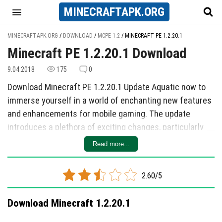
MINECRAFT
APK
.ORG
MINECRAFTAPK.ORG
/
DOWNLOAD
/
MCPE 1.2
/
MINECRAFT PE 1.2.20.1
Minecraft PE 1.2.20.1 Download
9.04.2018
175
0
Download Minecraft PE 1.2.20.1 Update Aquatic now to
immerse yourself in a world of enchanting new features
and enhancements for mobile gaming. The update
introduces a plethora of exciting changes, particularly
focusing on the vibrant world beneath the ocean's
Read more...
surface. Dive into the game to discover revamped water
textures that make the underwater environment more
2.60/5
realistic and visually stunning. Explore sunken ships,
mysterious ruins, and intriguing underwater caves as
Download Minecraft 1.2.20.1
you navigate through this aquatic world.