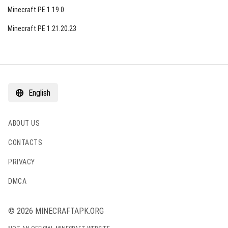
Minecraft PE 1.19.0
Minecraft PE 1.21.20.23
English
ABOUT US
CONTACTS
PRIVACY
DMCA
© 2026 MINECRAFTAPK.ORG