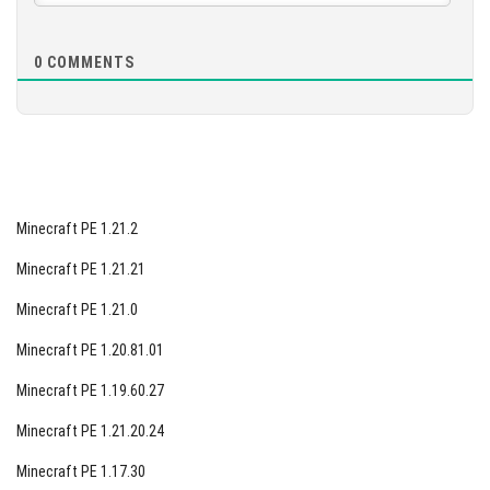
0
COMMENTS
Minecraft PE 1.21.2
Minecraft PE 1.21.21
Minecraft PE 1.21.0
Minecraft PE 1.20.81.01
Minecraft PE 1.19.60.27
Minecraft PE 1.21.20.24
Minecraft PE 1.17.30