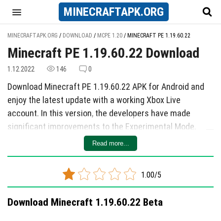
MINECRAFT
APK
.ORG
MINECRAFTAPK.ORG
/
DOWNLOAD
/
MCPE 1.20
/
MINECRAFT PE 1.19.60.22
Minecraft PE 1.19.60.22 Download
1.12.2022
146
0
Download Minecraft PE 1.19.60.22 APK for Android and
enjoy the latest update with a working Xbox Live
account. In this version, the developers have made
significant improvements to the Experimental Mode,
including adding new features, making changes, and
Read more...
fixing various bugs.
The Experimental Mode now includes enhancements
1.00/5
such as using bamboo boards and slabs in all recipes
with boards, improved textures for bamboo blocks, and
Download Minecraft 1.19.60.22 Beta
the correct placement of saddles on adult camels.