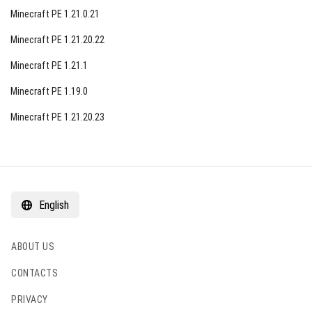
Minecraft PE 1.21.0.21
Minecraft PE 1.21.20.22
Minecraft PE 1.21.1
Minecraft PE 1.19.0
Minecraft PE 1.21.20.23
English
ABOUT US
CONTACTS
PRIVACY