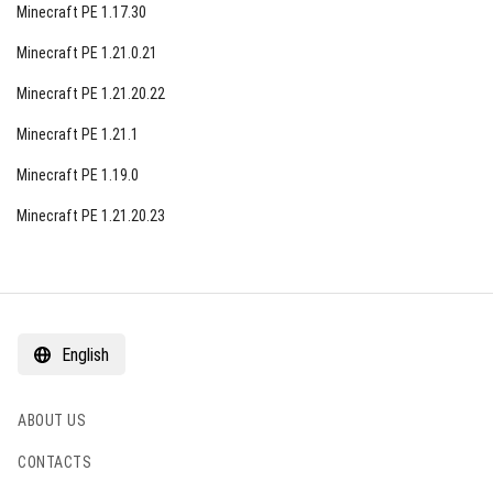
Minecraft PE 1.17.30
Minecraft PE 1.21.0.21
Minecraft PE 1.21.20.22
Minecraft PE 1.21.1
Minecraft PE 1.19.0
Minecraft PE 1.21.20.23
English
ABOUT US
CONTACTS