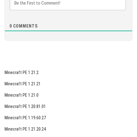
explore, and survive in the blocky world of Minecraft.
[553 Mb]
0
COMMENTS
Minecraft PE 1.21.2
Minecraft PE 1.21.21
Minecraft PE 1.21.0
Minecraft PE 1.20.81.01
Minecraft PE 1.19.60.27
Minecraft PE 1.21.20.24