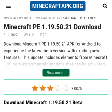
MINECRAFT
APK
.ORG
MINECRAFTAPK.ORG
/
DOWNLOAD
/
MCPE 1.20
/
MINECRAFT PE 1.19.50.21
Minecraft PE 1.19.50.21 Download
8.11.2022
112
0
Download Minecraft PE 1.19.50.21 APK for Android to
experience the latest beta version with exciting new
features. This update includes elements from Minecraft
1.20, with experimental functions that can be activated
to access new blocks, mobs, and items. Bamboo blocks
Read more...
have been expanded, including doors, signs, fences, and
more. Players can now encounter Camels in desert
3.00/5
biomes, which have unique behaviors like resting and
avoiding melee attacks when seated. Carved
Download Minecraft 1.19.50.21 Beta
bookshelves and hanging plaques add decorative
options to the game, allowing players to store books and