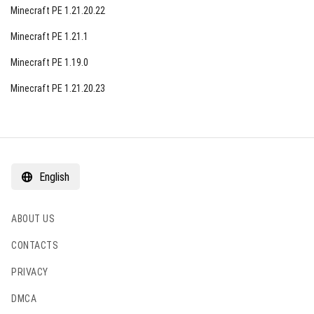
Minecraft PE 1.21.20.22
Minecraft PE 1.21.1
Minecraft PE 1.19.0
Minecraft PE 1.21.20.23
English
ABOUT US
CONTACTS
PRIVACY
DMCA