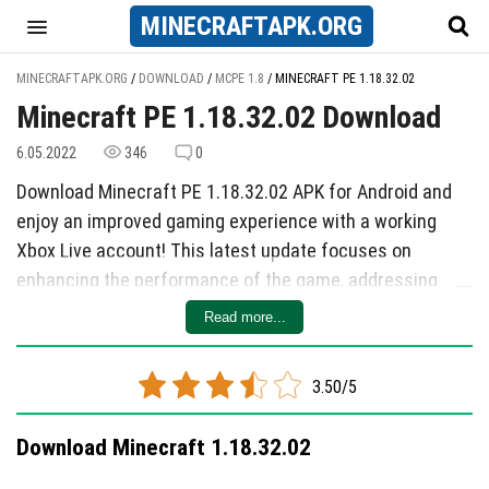
MINECRAFT
APK
.ORG
MINECRAFTAPK.ORG
/
DOWNLOAD
/
MCPE 1.8
/
MINECRAFT PE 1.18.32.02
Minecraft PE 1.18.32.02 Download
6.05.2022
346
0
Download Minecraft PE 1.18.32.02 APK for Android and
enjoy an improved gaming experience with a working
Xbox Live account! This latest update focuses on
enhancing the performance of the game, addressing
long-standing complaints from players about lag and
Read more...
stability issues on Android devices. The cubic world now
runs smoother than ever before, making gameplay more
3.50/5
enjoyable for all users.
One of the most significant improvements in this update
Download Minecraft 1.18.32.02
is the optimization of the Enderdragon, a key character