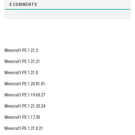
0
COMMENTS
Minecraft PE 1.21.2
Minecraft PE 1.21.21
Minecraft PE 1.21.0
Minecraft PE 1.20.81.01
Minecraft PE 1.19.60.27
Minecraft PE 1.21.20.24
Minecraft PE 1.17.30
Minecraft PE 1.21.0.21