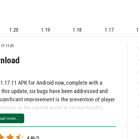
1.20
1.19
1.18
1.17
1
.17.11.01
wnload
 1.17.11 APK for Android now, complete with a
n this update, six bugs have been addressed and
significant improvement is the prevention of player
ension to the normal world at certain heights.
 the rebirth screen after dying in the Edge, Xbox
ad more...
ting, and server update problems have all been
 the restoration of the /msg command functionality
4.46/5