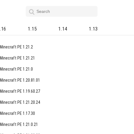
.16
1.15
1.14
1.13
Minecraft PE 1.21.2
Minecraft PE 1.21.21
Minecraft PE 1.21.0
Minecraft PE 1.20.81.01
Minecraft PE 1.19.60.27
Minecraft PE 1.21.20.24
Minecraft PE 1.17.30
Minecraft PE 1.21.0.21