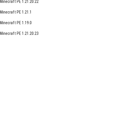
Minecraft PE 1.21.20.22
Minecraft PE 1.21.1
Minecraft PE 1.19.0
Minecraft PE 1.21.20.23