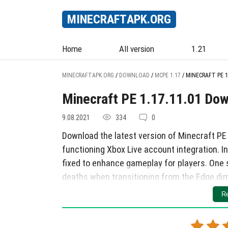
MINECRAFT
APK
.ORG
Home
All version
1.21
MINECRAFTAPK.ORG
/
DOWNLOAD
/
MCPE 1.17
/
MINECRAFT PE 1
Minecraft PE 1.17.11.01 Do
9.08.2021
334
0
Download the latest version of Minecraft PE
functioning Xbox Live account integration. I
fixed to enhance gameplay for players. One 
deaths when transitioning from the Edge dim
Additionally, issues such as getting stuck on
Re
pausing bugs, invisible horses upon dismoun
effectively resolved. Another notable fix is