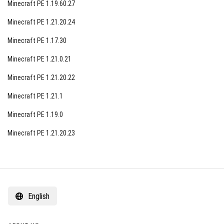
Minecraft PE 1.19.60.27
Minecraft PE 1.21.20.24
Minecraft PE 1.17.30
Minecraft PE 1.21.0.21
Minecraft PE 1.21.20.22
Minecraft PE 1.21.1
Minecraft PE 1.19.0
Minecraft PE 1.21.20.23
English