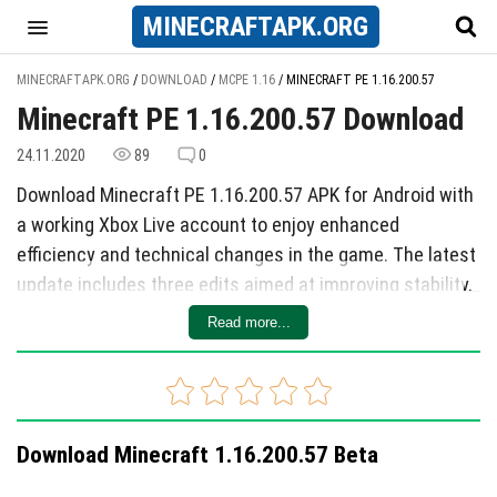
MINECRAFT
APK
.ORG
MINECRAFTAPK.ORG
/
DOWNLOAD
/
MCPE 1.16
/
MINECRAFT PE 1.16.200.57
Minecraft PE 1.16.200.57 Download
24.11.2020
89
0
Download Minecraft PE 1.16.200.57 APK for Android with
a working Xbox Live account to enjoy enhanced
efficiency and technical changes in the game. The latest
update includes three edits aimed at improving stability,
such as accelerating the map loading when flying with
Read more...
Elytra, fixing crashes when using the workbench in
creative mode, and addressing instability issues with
blocks from mods. Additionally, the update includes
three technical changes, including reducing warnings
Download Minecraft 1.16.200.57 Beta
related to addon blocks, fixing bugs with dedicated
servers, and resolving other issues with addon blocks.