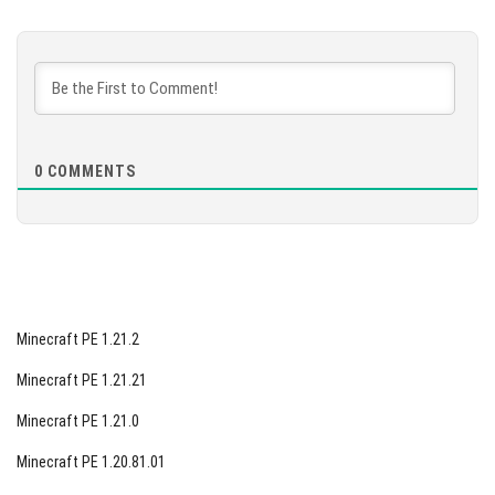
[123.59 Mb]
DOWNLOAD
[133.25 Mb]
0
COMMENTS
Minecraft PE 1.21.2
Minecraft PE 1.21.21
Minecraft PE 1.21.0
Minecraft PE 1.20.81.01