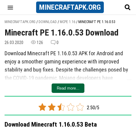
MINECRAFT
APK
.ORG
MINECRAFTAPK.ORG
/
DOWNLOAD
/
MCPE 1.16
/
MINECRAFT PE 1.16.0.53
Minecraft PE 1.16.0.53 Download
26.03.2020
126
0
Download Minecraft PE 1.16.0.53 APK for Android and
enjoy a smoother gaming experience with improved
stability and bug fixes. Despite the challenges posed by
the COVID-19 pandemic, Mojang developers have
surprised players with a new beta release. This update
Read more...
addresses 19 bugs, including crashes, villagers'
functionality, enchantments, sheep shearing, and record
2.50/5
names. By downloading the latest version, players can
enjoy a more reliable and enjoyable Minecraft experience
Download Minecraft 1.16.0.53 Beta
on their mobile devices. Don't miss out on this
opportunity to enhance your gameplay with a working