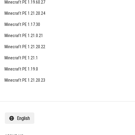
Minecraft PE 1.19.60.27
Minecraft PE 1.21.20.24
Minecraft PE 1.17.30
Minecraft PE 1.21.0.21
Minecraft PE 1.21.20.22
Minecraft PE 1.21.1
Minecraft PE 1.19.0
Minecraft PE 1.21.20.23
English