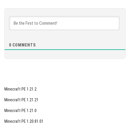
[89.48 Mb]
DOWNLOAD
[93.8 Mb]
0
COMMENTS
Minecraft PE 1.21.2
Minecraft PE 1.21.21
Minecraft PE 1.21.0
Minecraft PE 1.20.81.01