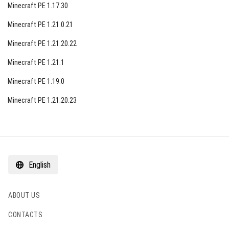
Minecraft PE 1.17.30
Minecraft PE 1.21.0.21
Minecraft PE 1.21.20.22
Minecraft PE 1.21.1
Minecraft PE 1.19.0
Minecraft PE 1.21.20.23
English
ABOUT US
CONTACTS