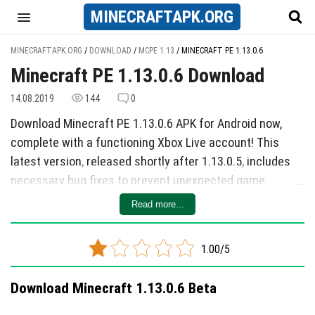
MINECRAFT
APK
.ORG
MINECRAFTAPK.ORG
/
DOWNLOAD
/
MCPE 1.13
/
MINECRAFT PE 1.13.0.6
Minecraft PE 1.13.0.6 Download
14.08.2019
144
0
Download Minecraft PE 1.13.0.6 APK for Android now,
complete with a functioning Xbox Live account! This
latest version, released shortly after 1.13.0.5, includes
necessary bug fixes to prevent unexpected game
crashes. To ensure a smooth experience, the developers
Read more...
recommend updating to this version promptly.
Among the fixed bugs are issues that previously caused
1.00/5
crashes upon launching the game on Android devices. If
you encounter such problems, the developers have
Download Minecraft 1.13.0.6 Beta
provided step-by-step instructions on how to resolve