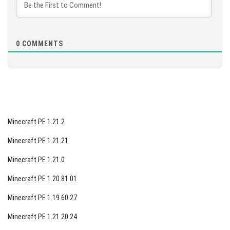
interruptions.
[94.39 Mb]
0
COMMENTS
Minecraft PE 1.21.2
Minecraft PE 1.21.21
Minecraft PE 1.21.0
Minecraft PE 1.20.81.01
Minecraft PE 1.19.60.27
Minecraft PE 1.21.20.24