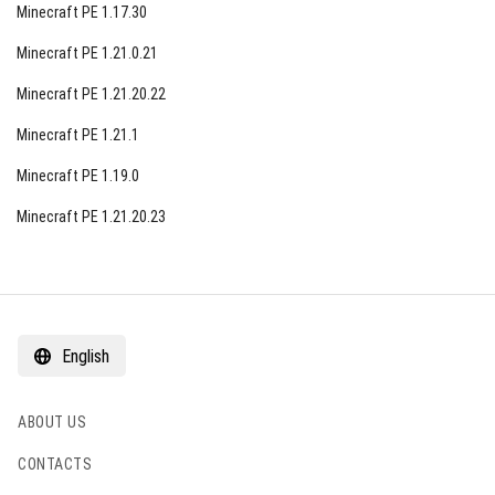
Minecraft PE 1.17.30
Minecraft PE 1.21.0.21
Minecraft PE 1.21.20.22
Minecraft PE 1.21.1
Minecraft PE 1.19.0
Minecraft PE 1.21.20.23
English
ABOUT US
CONTACTS