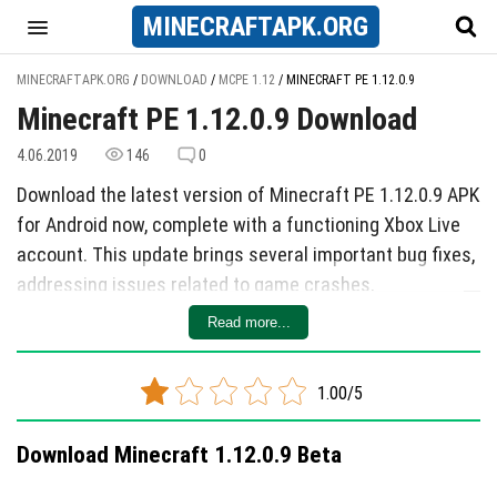
MINECRAFT
APK
.ORG
MINECRAFTAPK.ORG
/
DOWNLOAD
/
MCPE 1.12
/
MINECRAFT PE 1.12.0.9
Minecraft PE 1.12.0.9 Download
4.06.2019
146
0
Download the latest version of Minecraft PE 1.12.0.9 APK
for Android now, complete with a functioning Xbox Live
account. This update brings several important bug fixes,
addressing issues related to game crashes,
performance improvements, and gameplay
Read more...
enhancements. While specific details about new
features in the future release remain unclear, players
1.00/5
can look forward to a more stable gaming experience
with this latest update.
Download Minecraft 1.12.0.9 Beta
In version 1.12.0.9, developers have focused on refining