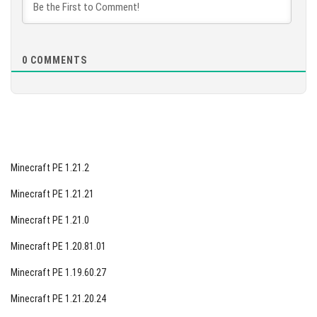
focus on enhancing mod development, players can
[87.63 Mb]
expect to see a higher quality of mods available for
download. This collaborative effort between developers
0
COMMENTS
and mod creators showcases a commitment to
continuously improving the Minecraft experience for all
players. Explore the latest mods on our website and
discover the exciting changes awaiting you in Minecraft
PE 1.12.0.9.
Minecraft PE 1.21.2
Minecraft PE 1.21.21
Minecraft PE 1.21.0
Minecraft PE 1.20.81.01
Minecraft PE 1.19.60.27
Minecraft PE 1.21.20.24