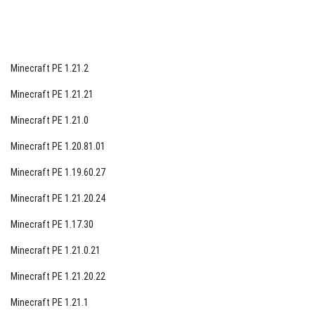
Minecraft PE 1.21.2
Minecraft PE 1.21.21
Minecraft PE 1.21.0
Minecraft PE 1.20.81.01
Minecraft PE 1.19.60.27
Minecraft PE 1.21.20.24
Minecraft PE 1.17.30
Minecraft PE 1.21.0.21
Minecraft PE 1.21.20.22
Minecraft PE 1.21.1