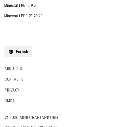
Minecraft PE 1.19.0
Minecraft PE 1.21.20.23
English
ABOUT US
CONTACTS
PRIVACY
DMCA
© 2026 MINECRAFTAPK.ORG