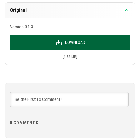
Original
Version 0.1.3
DOWNLOAD
[1.58 MB]
0
COMMENTS