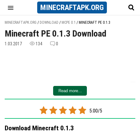
MINECRAFT
APK
.ORG
MINECRAFTAPK.ORG
/
DOWNLOAD
/
MCPE 0.1
/
MINECRAFT PE 0.1.3
Minecraft PE 0.1.3 Download
1.03.2017
134
0
Read more...
5.00/5
Download Minecraft 0.1.3